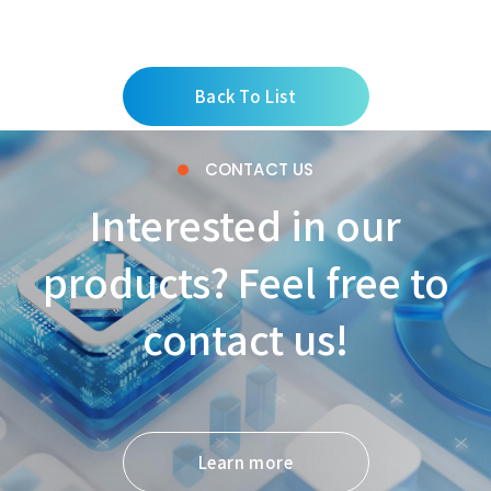
Back To List
CONTACT US
Interested in our
products? Feel free to
contact us!
Learn more