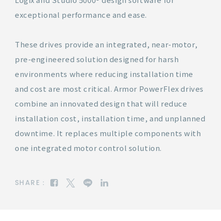
exceptional performance and ease.
These drives provide an integrated, near-motor,
pre-engineered solution designed for harsh
environments where reducing installation time
and cost are most critical. Armor PowerFlex drives
combine an innovated design that will reduce
installation cost, installation time, and unplanned
downtime. It replaces multiple components with
one integrated motor control solution.
SHARE：