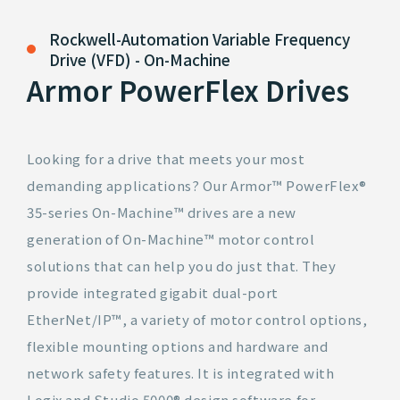
Rockwell-Automation
Variable Frequency
Drive (VFD) - On-Machine
Armor PowerFlex Drives
Looking for a drive that meets your most
demanding applications? Our Armor™ PowerFlex®
35-series On-Machine™ drives are a new
generation of On-Machine™ motor control
solutions that can help you do just that. They
provide integrated gigabit dual-port
EtherNet/IP™, a variety of motor control options,
flexible mounting options and hardware and
network safety features. It is integrated with
Logix and Studio 5000® design software for