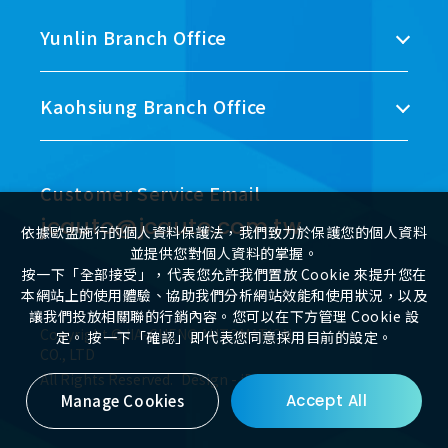
Yunlin Branch Office
Kaohsiung Branch Office
Customer Service Email
jcauto@jcauto.com.tw
依據歐盟施行的個人資料保護法，我們致力於保護您的個人資料
並提供您對個人資料的掌握。
按一下「全部接受」，代表您允許我們置放 Cookie 來提升您在
本網站上的使用體驗、協助我們分析網站效能和使用狀況，以及
讓我們投放相關聯的行銷內容。您可以在下方管理 Cookie 設
Copyright ©JIA-CHENG AUTOMATION
定。 按一下「確認」即代表您同意採用目前的設定。
CO., LTD
All Rights Reserved.
Design
-
iBest
Manage Cookies
Accept All