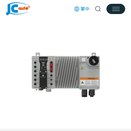
繁中
Products
Services
News
Works
Download
Join us
Contact Us
Customer Service Email
jcauto@jcauto.com.tw