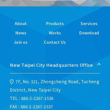
About
Products
Services
News
Works
Download
Join us
Contact Us
New Taipei City Headquarters Office
7F, No. 121, Zhongcheng Road, Tucheng
District, New Taipei City
TEL : 886-2-2267-1536
FAX : 886-2-2267-1537