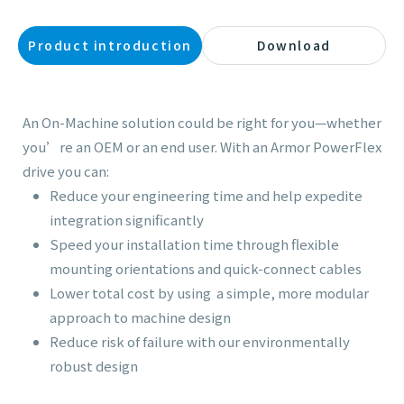
Product introduction
Download
An On-Machine solution could be right for you—whether
you’re an OEM or an end user. With an Armor PowerFlex
drive you can:
Reduce your engineering time and help expedite
integration significantly
Speed your installation time through flexible
mounting orientations and quick-connect cables
Lower total cost by using a simple, more modular
approach to machine design
Reduce risk of failure with our environmentally
robust design