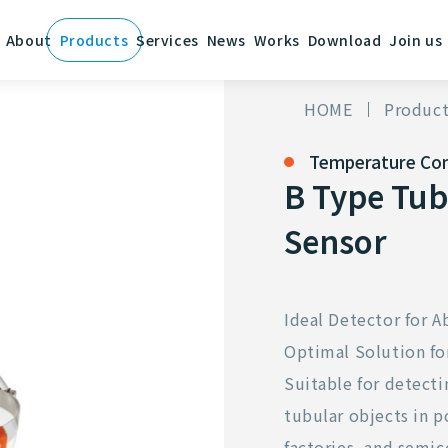
About
Products
Services
News
Works
Download
Join us
HOME
Product
Temperature Con
B Type Tub
Sensor
Ideal Detector for
Optimal Solution f
Suitable for detect
tubular objects in 
factories, and semic