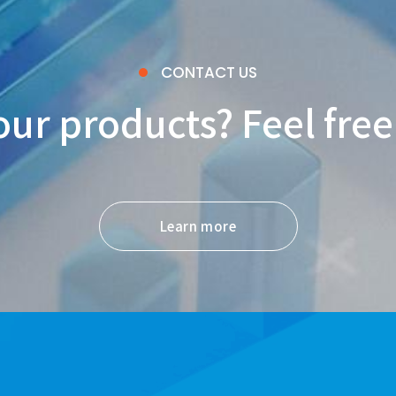
CONTACT US
our products? Feel free
Learn more