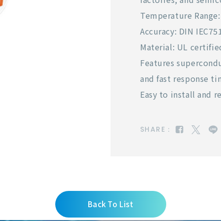
Temperature Range: 
Accuracy: DIN IEC751
Material: UL certif
Features supercondu
and fast response ti
Easy to install and 
SHARE：
Back To List