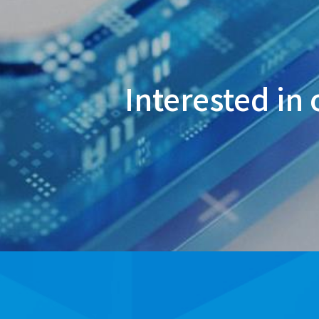
Interested in 