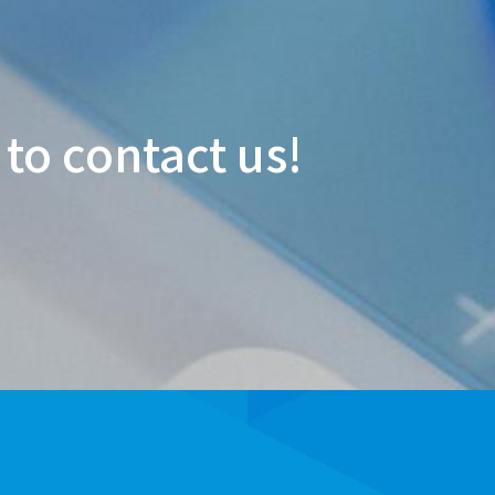
 to contact us!