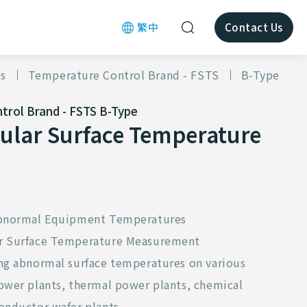
繁中
Contact Us
s
Temperature Control Brand - FSTS
B-Type
trol Brand - FSTS
B-Type
ular Surface Temperature
 Abnormal Equipment Temperatures
or Surface Temperature Measurement
ing abnormal surface temperatures on various
power plants, thermal power plants, chemical
onductor wafer plants.