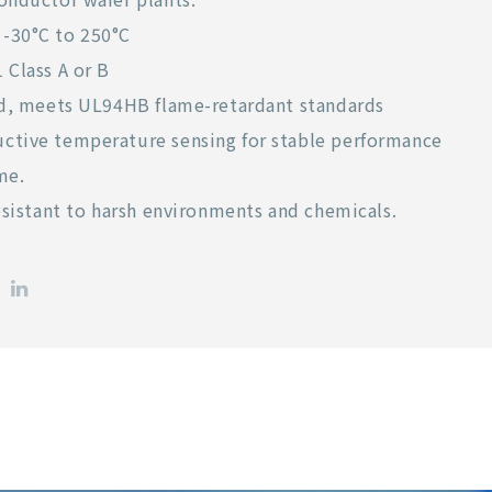
-30°C to 250°C
 Class A or B
ied, meets UL94HB flame-retardant standards
ctive temperature sensing for stable performance
me.
resistant to harsh environments and chemicals.