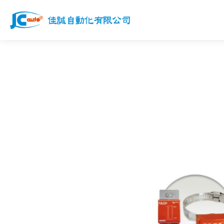
Products
Services
News
Works
Download
Join us
Contact Us
Customer Service Email
jcauto@jcauto.com.tw