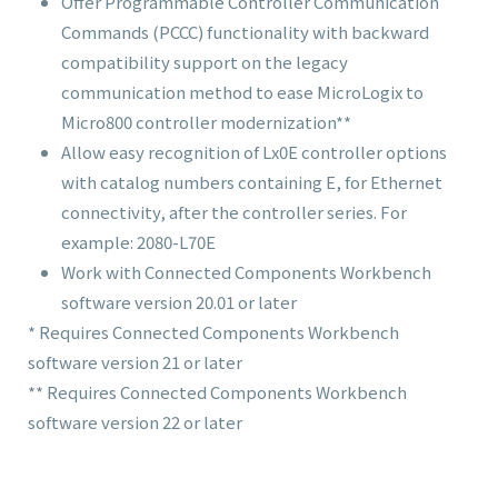
Offer Programmable Controller Communication
Commands (PCCC) functionality with backward
compatibility support on the legacy
communication method to ease MicroLogix to
Micro800 controller modernization**
Allow easy recognition of Lx0
E
controller options
with catalog numbers containing
E
, for Ethernet
connectivity, after the controller series. For
example: 2080-L70
E
Work with Connected Components Workbench
software version 20.01 or later
* Requires Connected Components Workbench
software version 21 or later
** Requires Connected Components Workbench
software version 22 or later