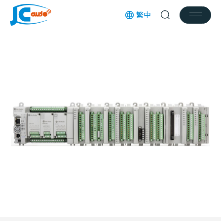
繁中
Products
Services
News
Works
Download
Join us
Contact Us
Customer Service Email
jcauto@jcauto.com.tw