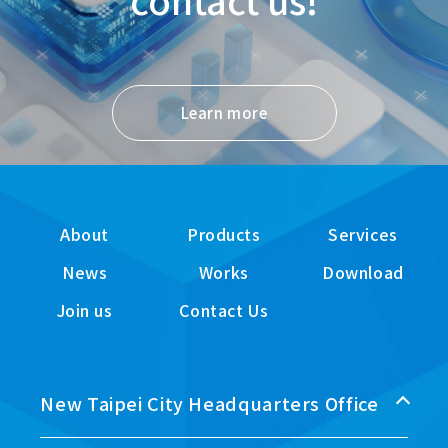
Learn more
About
Products
Services
News
Works
Download
Join us
Contact Us
New Taipei City Headquarters Office