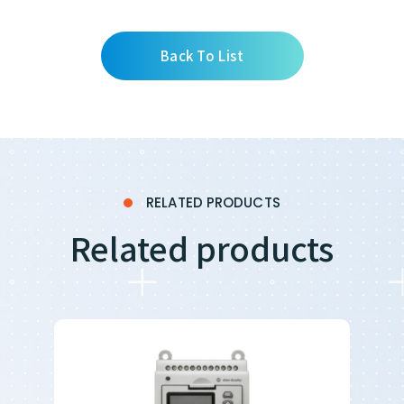
Back To List
RELATED PRODUCTS
Related products