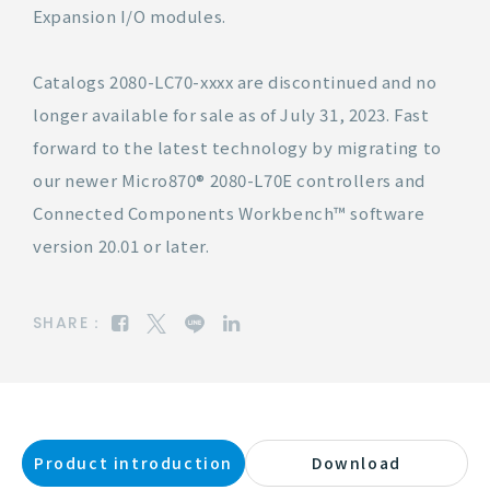
Expansion I/O modules.
Catalogs 2080-LC70-xxxx are discontinued and no
longer available for sale as of July 31, 2023. Fast
forward to the latest technology by migrating to
our newer Micro870® 2080-L70E controllers and
Connected Components Workbench™ software
version 20.01 or later.
SHARE：
Product introduction
Download