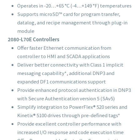
Operates in -20…+65 °C (-4…+149 °F) temperatures
Supports microSD™ card for program transfer,
datalog, and recipe management through plug-in
module
2080-L70E Controllers
Offer faster Ethernet communication from
controller to HMI and SCADA applications
Deliver better connectivity with Class 1 implicit
messaging capability*, additional DNP3 and
expanded DF1 communications support
Provide enhanced protocol authentication in DNP3
with Secure Authentication version 5 (SAv5)
Simplify integration to PowerFlex® 520 series and
Kinetix® 5100 drives through pre-defined tags*
Provide excellent controller performance with
increased I/O response and code execution time