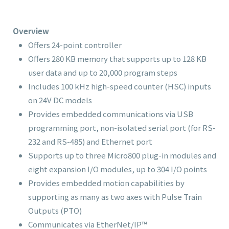
Overview
Offers 24-point controller
Offers 280 KB memory that supports up to 128 KB
user data and up to 20,000 program steps
Includes 100 kHz high-speed counter (HSC) inputs
on 24V DC models
Provides embedded communications via USB
programming port, non-isolated serial port (for RS-
232 and RS-485) and Ethernet port
Supports up to three Micro800 plug-in modules and
eight expansion I/O modules, up to 304 I/O points
Provides embedded motion capabilities by
supporting as many as two axes with Pulse Train
Outputs (PTO)
Communicates via EtherNet/IP™