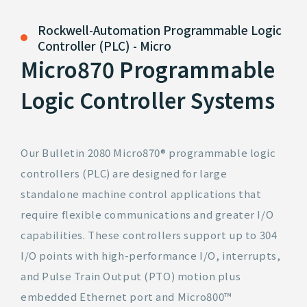
Rockwell-Automation
Programmable Logic
Controller (PLC) - Micro
Micro870 Programmable
Logic Controller Systems
Our Bulletin 2080 Micro870® programmable logic
controllers (PLC) are designed for large
standalone machine control applications that
require flexible communications and greater I/O
capabilities. These controllers support up to 304
I/O points with high-performance I/O, interrupts,
and Pulse Train Output (PTO) motion plus
embedded Ethernet port and Micro800™