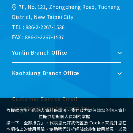
7F, No. 121, Zhongcheng Road, Tucheng
District, New Taipei City
TEL : 886-2-2267-1536
FAX : 886-2-2267-1537
Yunlin Branch Office
Kaohsiung Branch Office
Customer Service Email
jcauto@jcauto.com.tw
依據歐盟施行的個人資料保護法，我們致力於保護您的個人資料
並提供您對個人資料的掌握。
按一下「全部接受」，代表您允許我們置放 Cookie 來提升您在
本網站上的使用體驗、協助我們分析網站效能和使用狀況，以及