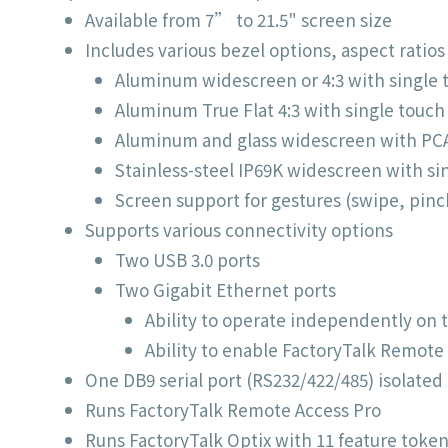
Available from 7” to 21.5" screen size
Includes various bezel options, aspect ratio
Aluminum widescreen or 4:3 with single t
Aluminum True Flat 4:3 with single touch
Aluminum and glass widescreen with PC
Stainless-steel IP69K widescreen with si
Screen support for gestures (swipe, pinc
Supports various connectivity options
Two USB 3.0 ports
Two Gigabit Ethernet ports
Ability to operate independently on
Ability to enable FactoryTalk Remote
One DB9 serial port (RS232/422/485) isolated
Runs FactoryTalk Remote Access Pro
Runs FactoryTalk Optix with 11 feature token