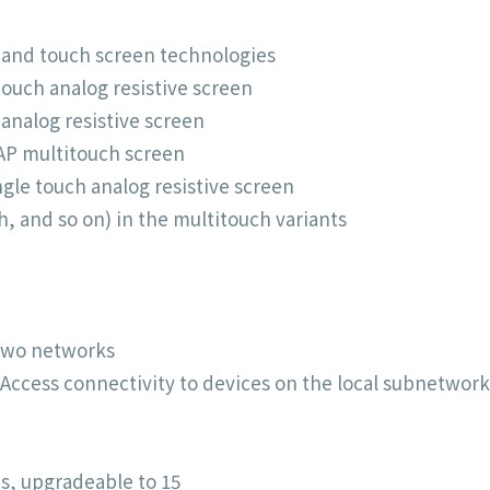
s and touch screen technologies
ouch analog resistive screen
 analog resistive screen
AP multitouch screen
ngle touch analog resistive screen
h, and so on) in the multitouch variants
 two networks
 Access connectivity to devices on the local subnetwork
s, upgradeable to 15