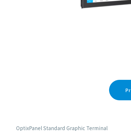
Pr
OptixPanel Standard Graphic Terminal