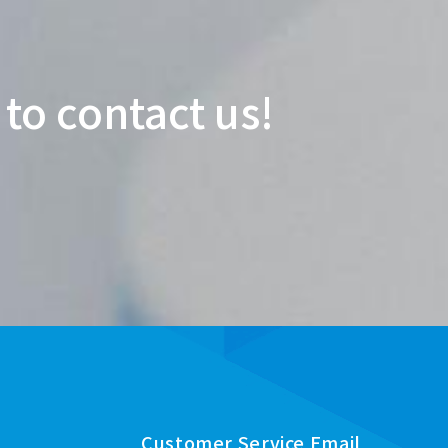
 to contact us!
Customer Service Email