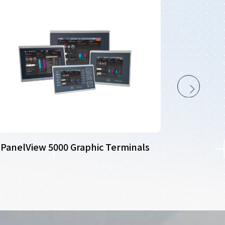
PanelView 5000 Graphic Terminals