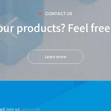
CONTACT US
our products? Feel free
Learn more
ad
Join us
Contact Us