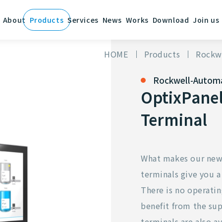
About
Products
Services
News
Works
Download
Join us
HOME
Products
Rockw
Rockwell-Autom
OptixPanel
Terminal
What makes our new 
terminals give you a
There is no operatin
benefit from the sup
terminals are also av