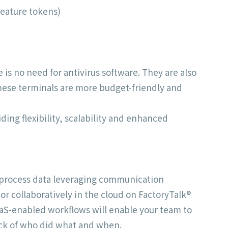
feature tokens)
is no need for antivirus software. They are also
These terminals are more budget-friendly and
ing flexibility, scalability and enhanced
o process data leveraging communication
r collaboratively in the cloud on FactoryTalk®
SaaS-enabled workflows will enable your team to
ack of who did what and when.