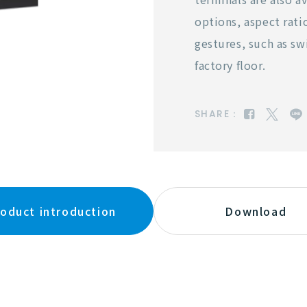
options, aspect rati
gestures, such as sw
factory floor.
SHARE：
oduct introduction
Download