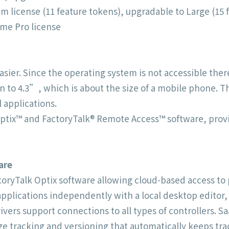
 license (11 feature tokens), upgradable to Large (15 
me Pro license
ier. Since the operating system is not accessible there 
en to 4.3”, which is about the size of a mobile phone. 
 applications.
ptix™ and FactoryTalk® Remote Access™ software, provid
are
ctoryTalk Optix software allowing cloud-based access t
plications independently with a local desktop editor, o
ivers support connections to all types of controllers. 
e tracking and versioning that automatically keeps tr