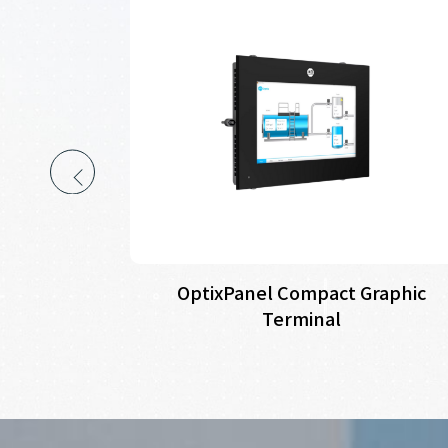
perator
OptixPanel Compact Graphic
lients
Terminal