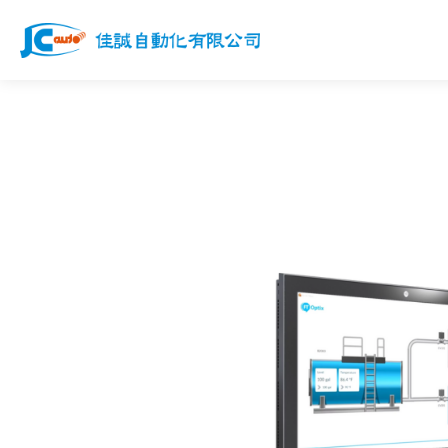
Products
Services
News
Works
Download
Join us
Contact Us
Customer Service Email
jcauto@jcauto.com.tw