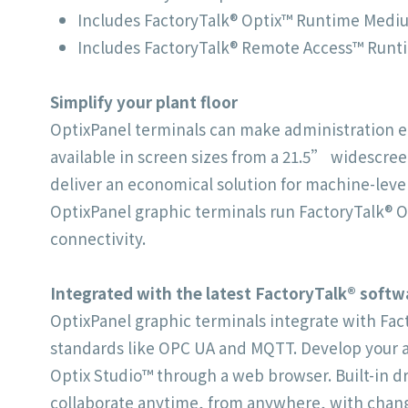
Includes FactoryTalk® Optix™ Runtime Medium
Includes FactoryTalk® Remote Access™ Runti
Simplify
your plant floor
OptixPanel terminals can make administration eas
available in screen sizes from a 21.5” widescre
deliver an economical solution for machine-level
OptixPanel graphic terminals run FactoryTalk® O
connectivity.
Integrated
with the latest FactoryTalk®
softw
OptixPanel graphic terminals integrate with Fa
standards like OPC UA and MQTT. Develop your ap
Optix Studio™ through a web browser. Built-in dr
collaborate anytime, from anywhere, with chang