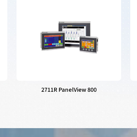
2711R PanelView 800