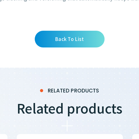
Back To List
RELATED PRODUCTS
Related products