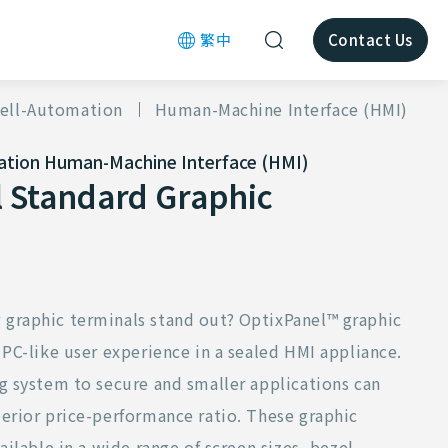
繁中
Contact Us
ell-Automation
Human-Machine Interface (HMI)
ation
Human-Machine Interface (HMI)
 Standard Graphic
graphic terminals stand out? OptixPanel™ graphic
 PC-like user experience in a sealed HMI appliance.
g system to secure and smaller applications can
erior price-performance ratio. These graphic
ailable in a wide range of screen sizes, bezel