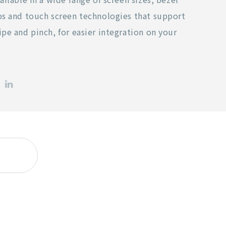
os and touch screen technologies that support
ipe and pinch, for easier integration on your