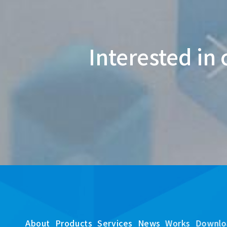
Interested in 
About
Products
Services
News
Works
Downlo